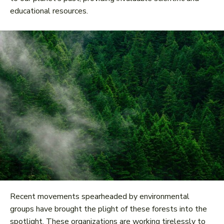
educational resources.
Recent movements spearheaded by environmental
groups have brought the plight of these forests into the
spotlight. These organizations are working tirelessly to