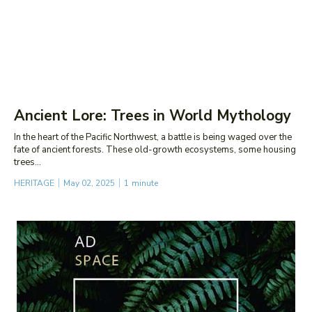
Ancient Lore: Trees in World Mythology
In the heart of the Pacific Northwest, a battle is being waged over the
fate of ancient forests. These old-growth ecosystems, some housing
trees...
HERITAGE
May 02, 2025
1
minute