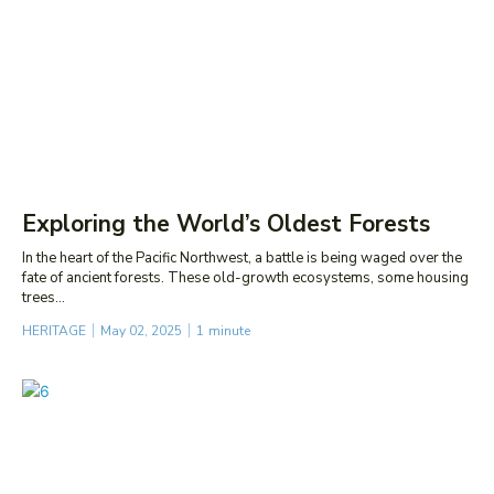
Exploring the World’s Oldest Forests
In the heart of the Pacific Northwest, a battle is being waged over the
fate of ancient forests. These old-growth ecosystems, some housing
trees...
HERITAGE
May 02, 2025
1
minute