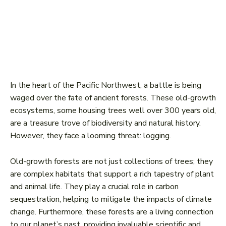
In the heart of the Pacific Northwest, a battle is being
waged over the fate of ancient forests. These old-growth
ecosystems, some housing trees well over 300 years old,
are a treasure trove of biodiversity and natural history.
However, they face a looming threat: logging.
Old-growth forests are not just collections of trees; they
are complex habitats that support a rich tapestry of plant
and animal life. They play a crucial role in carbon
sequestration, helping to mitigate the impacts of climate
change. Furthermore, these forests are a living connection
to our planet’s past, providing invaluable scientific and