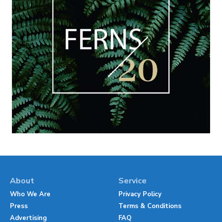
About
Service
Who We Are
Privacy Policy
Press
Terms & Conditions
Advertising
FAQ