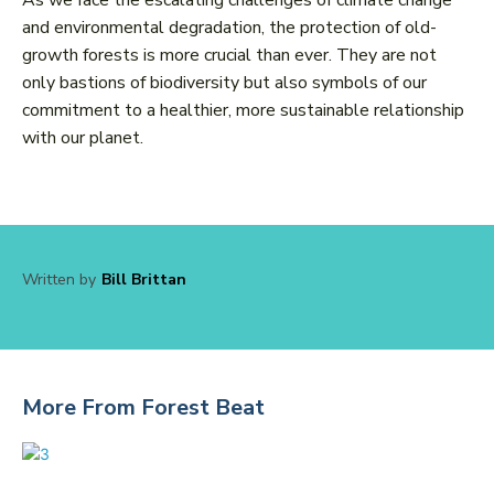
As we face the escalating challenges of climate change
and environmental degradation, the protection of old-
growth forests is more crucial than ever. They are not
only bastions of biodiversity but also symbols of our
commitment to a healthier, more sustainable relationship
with our planet.
Written by
Bill Brittan
More From Forest Beat