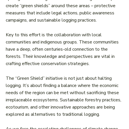
create “green shields” around these areas – protective
measures that include legal actions, public awareness
campaigns, and sustainable logging practices.
Key to this effort is the collaboration with local
communities and indigenous groups. These communities
have a deep, often centuries-old connection to the
forests. Their knowledge and perspectives are vital in
crafting effective conservation strategies.
The “Green Shield” initiative is not just about halting
logging. It’s about finding a balance where the economic
needs of the region can be met without sacrificing these
irreplaceable ecosystems. Sustainable forestry practices,
ecotourism, and other innovative approaches are being
explored as alternatives to traditional logging.