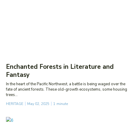
Enchanted Forests in Literature and
Fantasy
In the heart of the Pacific Northwest, a battle is being waged over the
fate of ancient forests. These old-growth ecosystems, some housing
trees...
HERITAGE
May 02, 2025
1
minute