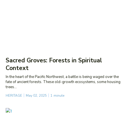
Sacred Groves: Forests in Spiritual
Context
In the heart of the Pacific Northwest, a battle is being waged over the
fate of ancient forests. These old-growth ecosystems, some housing
trees...
HERITAGE
May 02, 2025
1
minute