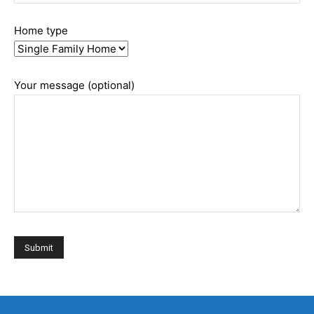
Home type
Your message (optional)