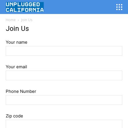
Search for something...
Search
Home
Join Us
What We Do
Join Us
About Us
Your name
Join Us
Contact Us
Your email
Phone Number
Zip code