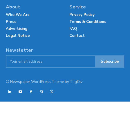
About
Service
Who We Are
Privacy Policy
Press
Terms & Conditions
Advertising
FAQ
Legal Notice
Contact
Newsletter
Subscribe
© Newspaper WordPress Theme by TagDiv