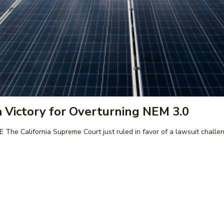
 Victory for Overturning NEM 3.0
policy