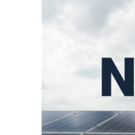
Search for something...
What We Do
About Us
Join Us
Contact Us