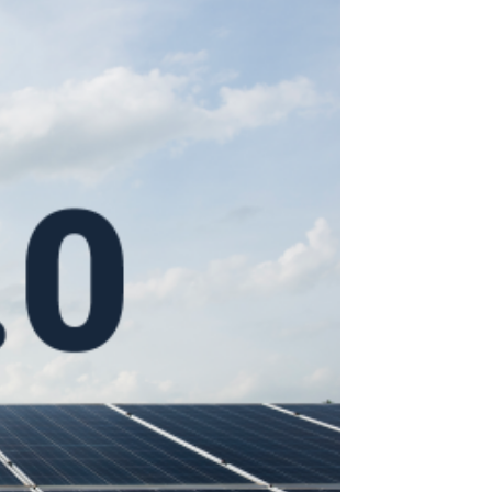
Search