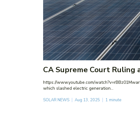
CA Supreme Court Ruling a
https://www.youtube.com/watch?v=rBBz01MwarE The California Supreme Court just ruled in favor of a lawsuit challenging the legality of NEM 3.0, the landmark 
which slashed electric generation...
SOLAR NEWS
Aug 13, 2025
1
minute